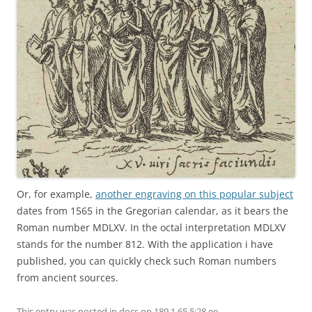
Or, for example,
another engraving on this popular subject
dates from 1565 in the Gregorian calendar, as it bears the
Roman number MDLXV. In the octal interpretation MDLXV
stands for the number 812. With the application i have
published, you can quickly check such Roman numbers
from ancient sources.
This entry was posted in
docs
on
189.1.65 5:28 ee
.