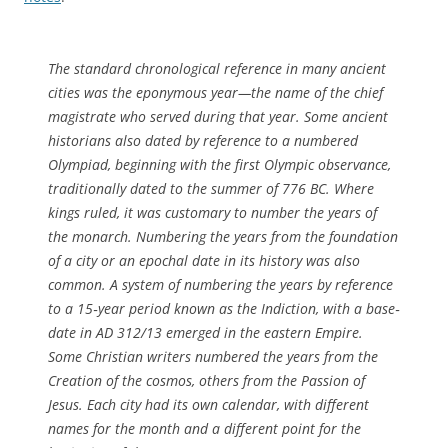
The standard chronological reference in many ancient
cities was the eponymous year—the name of the chief
magistrate who served during that year. Some ancient
historians also dated by reference to a numbered
Olympiad, beginning with the first Olympic observance,
traditionally dated to the summer of 776 BC. Where
kings ruled, it was customary to number the years of
the monarch. Numbering the years from the foundation
of a city or an epochal date in its history was also
common. A system of numbering the years by reference
to a 15‐year period known as the Indiction, with a base‐
date in AD 312/13 emerged in the eastern Empire.
Some Christian writers numbered the years from the
Creation of the cosmos, others from the Passion of
Jesus. Each city had its own calendar, with different
names for the month and a different point for the