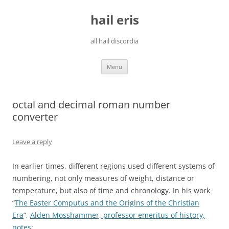
Skip
to
hail eris
content
all hail discordia
Menu
octal and decimal roman number
converter
Leave a reply
In earlier times, different regions used different systems of
numbering, not only measures of weight, distance or
temperature, but also of time and chronology. In his work
“
The Easter Computus and the Origins of the Christian
Era
“,
Alden Mosshammer, professor emeritus of history,
notes
: