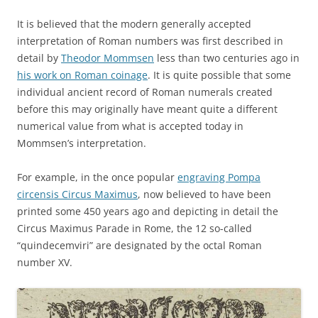
It is believed that the modern generally accepted
interpretation of Roman numbers was first described in
detail by
Theodor Mommsen
less than two centuries ago in
his work on Roman coinage
. It is quite possible that some
individual ancient record of Roman numerals created
before this may originally have meant quite a different
numerical value from what is accepted today in
Mommsen’s interpretation.
For example, in the once popular
engraving Pompa
circensis Circus Maximus
, now believed to have been
printed some 450 years ago and depicting in detail the
Circus Maximus Parade in Rome, the 12 so-called
“quindecemviri” are designated by the octal Roman
number XV.