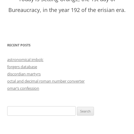
Bureaucracy, in the year 192 of the erisian era.
RECENT POSTS
astronomical imbolc
forgers database
discordian martyrs
octal and decimal roman number converter
omar’s confession
Search
for: