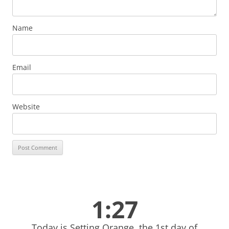
Name
Email
Website
1:27
Today is Setting Orange, the 1st day of