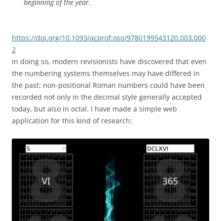
beginning of the year.
https://doi.org/10.1093/acprof:oso/9780199543120.003.000
2
In doing so, modern revisionists have discovered that even
the numbering systems themselves may have differed in
the past: non-positional Roman numbers could have been
recorded not only in the decimal style generally accepted
today, but also in octal. I have made a simple web
application for this kind of research: