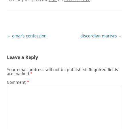
Post
←
omar’s confession
discordian martyrs
→
navigation
Leave a Reply
Your email address will not be published.
Required fields
are marked
*
Comment
*