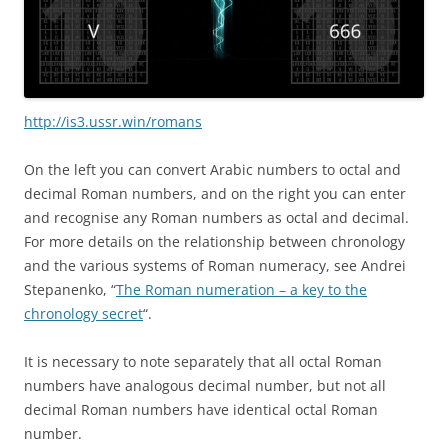
http://is3.ussr.win/romans
On the left you can convert Arabic numbers to octal and
decimal Roman numbers, and on the right you can enter
and recognise any Roman numbers as octal and decimal.
For more details on the relationship between chronology
and the various systems of Roman numeracy, see Andrei
Stepanenko, “
The Roman numeration – a key to the
chronology secret
“.
It is necessary to note separately that all octal Roman
numbers have analogous decimal number, but not all
decimal Roman numbers have identical octal Roman
number.