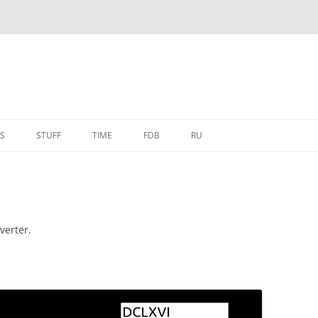
S
STUFF
TIME
FDB
RU
verter.