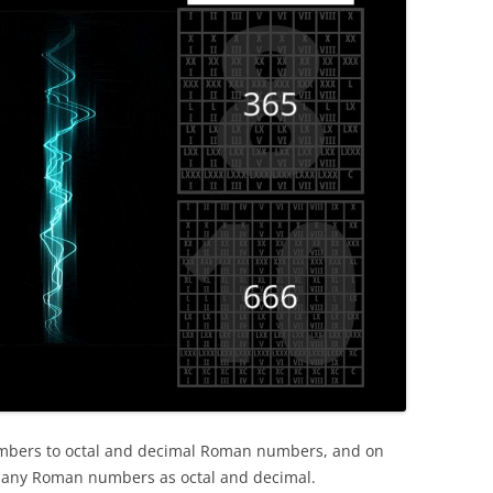
numbers to octal and decimal Roman numbers, and on
e any Roman numbers as octal and decimal.