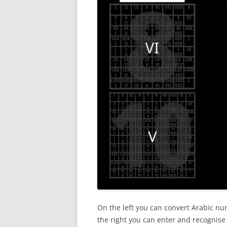
On the left you can convert Arabic 
the right you can enter and recognis