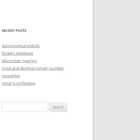
RECENT POSTS
astronomical imbolc
forgers database
discordian martyrs
octal and decimal roman number
converter
omar’s confession
Search
for: