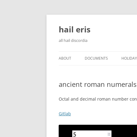
Skip
to
content
hail eris
all hail discordia
ABOUT
DOCUMENTS
HOLIDAY
ancient roman numerals
Octal and decimal roman number con
Gitlab