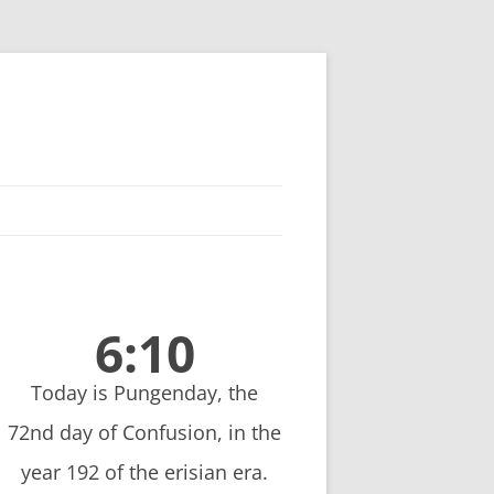
6:10
Today is Pungenday, the
72nd day of Confusion, in the
year 192 of the erisian era.