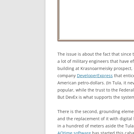
The issue is about the fact that since 
a lot of military engineers that have 
building at Krasnoarmeisky prospect,
company
DeveloperExpress
that entic
American petro-dollars. (In Tula, it 
popular, while the trust to the Federal
But DevEx is what supports the syste
There is the second, grounding elemen
and the replacement of it with digita
in a hundred of meters aside the Tula 
AQtime software
has started this cabal