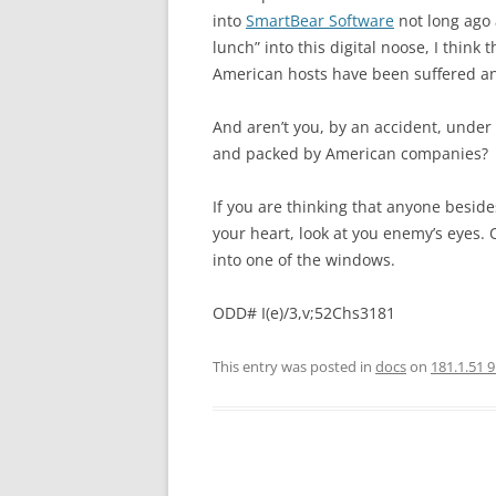
into
SmartBear Software
not long ago 
lunch” into this digital noose, I think
American hosts have been suffered an
And aren’t you, by an accident, under 
and packed by American companies?
If you are thinking that anyone beside
your heart, look at you enemy’s eyes. 
into one of the windows.
ODD# I(e)/3,v;52Chs3181
This entry was posted in
docs
on
181.1.51 9