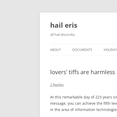
Skip
to
content
hail eris
all hail discordia
ABOUT
DOCUMENTS
HOLIDAY
lovers’ tiffs are harmless
2 Replies
At this remarkable day of 223 years si
message, you can achieve the fifth lev
in the area of information technologie