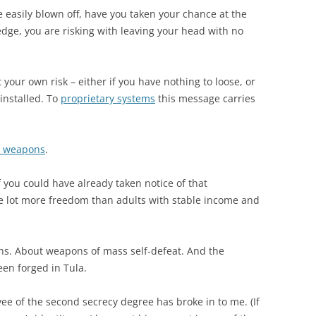
 easily blown off, have you taken your chance at the
ledge, you are risking with leaving your head with no
your own risk – either if you have nothing to loose, or
installed. To
proprietary systems
this message carries
ge weapons
.
f you could have already taken notice of that
 lot more freedom than adults with stable income and
ns. About weapons of mass self-defeat. And the
een forged in Tula.
e of the second secrecy degree has broke in to me. (If