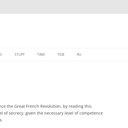
S
STUFF
TIME
FDB
RU
nce the Great French Revolution, by reading this
el of secrecy, given the necessary level of competence
s.