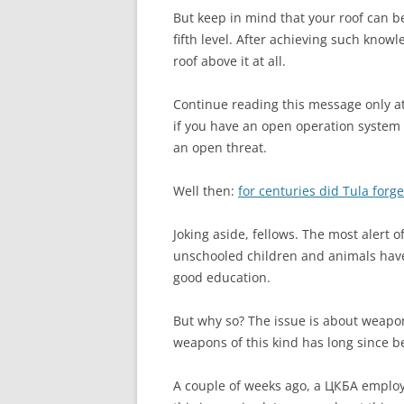
But keep in mind that your roof can be
fifth level. After achieving such know
roof above it at all.
Continue reading this message only at 
if you have an open operation system 
an open threat.
Well then:
for centuries did Tula for
Joking aside, fellows. The most alert o
unschooled children and animals have
good education.
But why so? The issue is about weapo
weapons of this kind has long since b
A couple of weeks ago, a ЦКБА employe