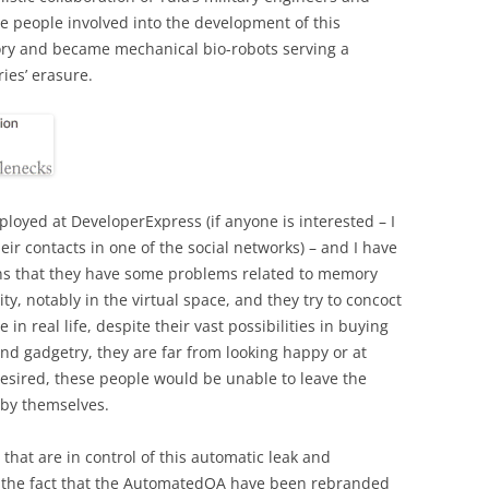
he people involved into the development of this
ry and became mechanical bio-robots serving a
ies’ erasure.
loyed at DeveloperExpress (if anyone is interested – I
heir contacts in one of the social networks) – and I have
ns that they have some problems related to memory
y, notably in the virtual space, and they try to concoct
in real life, despite their vast possibilities in buying
 gadgetry, they are far from looking happy or at
f desired, these people would be unable to leave the
 by themselves.
that are in control of this automatic leak and
n the fact that the AutomatedQA have been rebranded