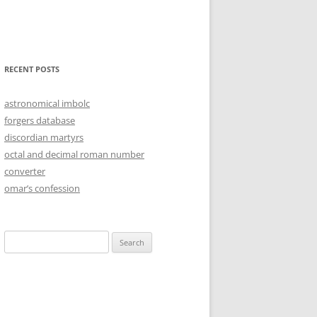
RECENT POSTS
astronomical imbolc
forgers database
discordian martyrs
octal and decimal roman number
converter
omar’s confession
Search
for: