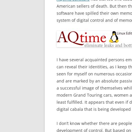
American sellers of death. But then t
software have spilled their own memo
system of digital control and of memor
I have several acquainted persons emp
can reveal their identities, as I keep t
seen for myself on numerous occasio
and are marked by an absolute passivit
a successful image of themselves while 
modern Grand Touring cars, women and
least fulfilled. It appears that even i
digital cabala that is being developed
I don’t know whether there are people 
development of control. But based o