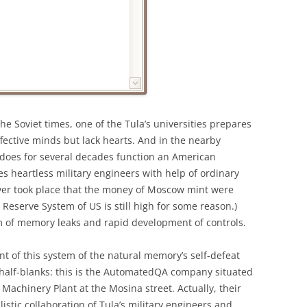
the Soviet times, one of the Tula’s universities prepares
effective minds but lack hearts. And in the nearby
 does for several decades function an American
es heartless military engineers with help of ordinary
never took place that the money of Moscow mint were
 Reserve System of US is still high for some reason.)
m of memory leaks and rapid development of controls.
t of this system of the natural memory’s self-defeat
l half-blanks: this is the AutomatedQA company situated
Machinery Plant at the Mosina street. Actually, their
istic collaboration of Tula’s military engineers and