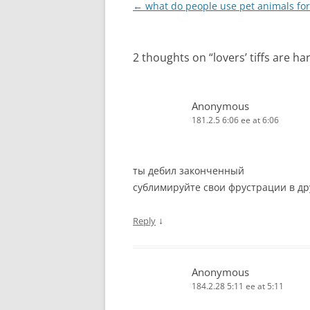
Post
←
what do people use pet animals for
navigation
2 thoughts on “
lovers’ tiffs are h
Anonymous
181.2.5 6:06 ee at 6:06
ты дебил законченный
сублимируйте свои фрустрации в дру
↓
Reply
Anonymous
184.2.28 5:11 ee at 5:11