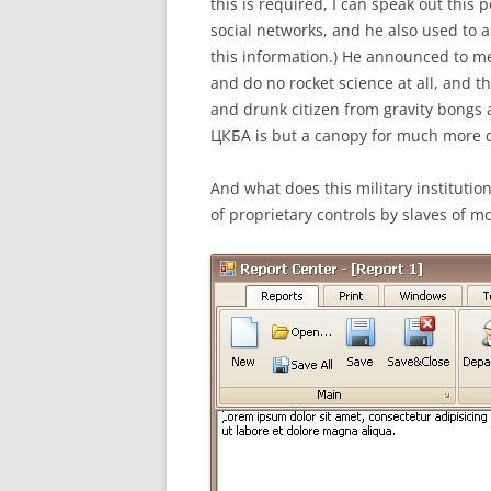
this is required, I can speak out this p
social networks, and he also used to 
this information.) He announced to me
and do no rocket science at all, and th
and drunk citizen from gravity bongs 
ЦКБА is but a canopy for much more d
And what does this military instituti
of proprietary controls by slaves of 