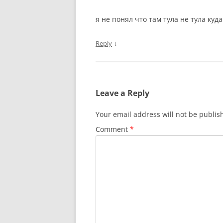
я не понял что там тула не тула куда
↓
Reply
Leave a Reply
Your email address will not be publis
Comment
*