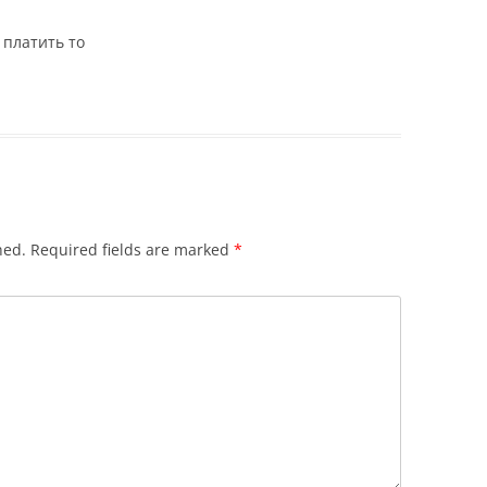
 платить то
hed.
Required fields are marked
*