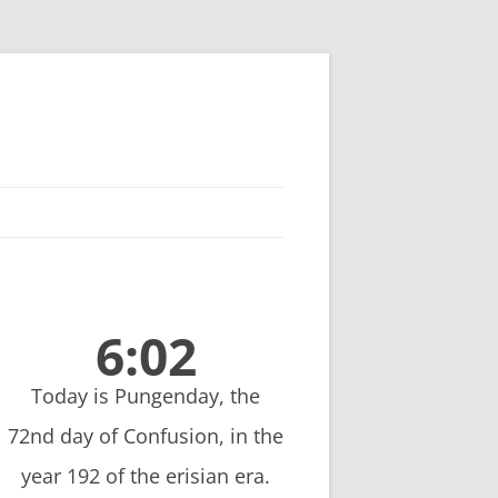
6:02
Today is Pungenday, the
72nd day of Confusion, in the
year 192 of the erisian era.