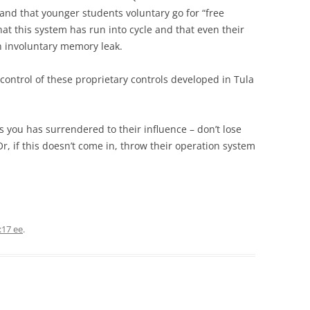
and that younger students voluntary go for “free
 that this system has run into cycle and that even their
 involuntary memory leak.
control of these proprietary controls developed in Tula
s you has surrendered to their influence – don’t lose
Or, if this doesn’t come in, throw their operation system
:17 ee
.