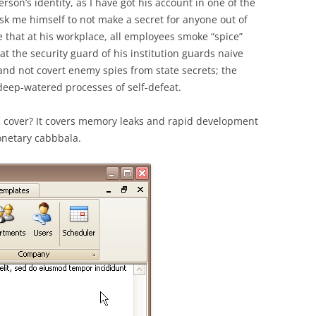
erson’s identity, as I have got his account in one of the
ask me himself to not make a secret for anyone out of
 that at his workplace, all employees smoke “spice”
at the security guard of his institution guards naive
and not covert enemy spies from state secrets; the
eep-watered processes of self-defeat.
on cover? It covers memory leaks and rapid development
monetary cabbbala.